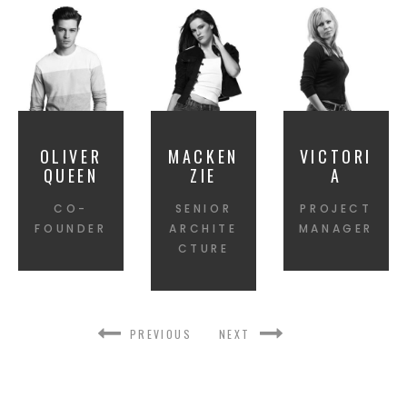
OLIVER
MACKEN
VICTORI
QUEEN
ZIE
A
CO-
SENIOR
PROJECT
FOUNDER
ARCHITE
MANAGER
CTURE
PREVIOUS
NEXT