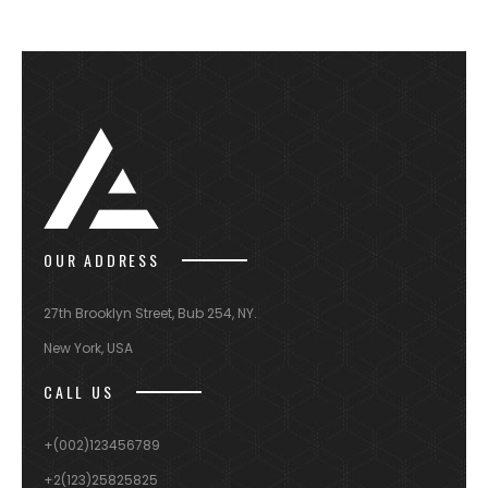
OUR ADDRESS
27th Brooklyn Street, Bub 254, NY.
New York, USA
CALL US
+(002)123456789
+2(123)25825825