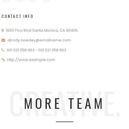
CONTACT INFO
1900 Pico Blvd Santa Monica, CA 90405
abody.swedey@emailname.com
001 021 258 963 - 001 021 258 963
http://www.example.com
CREATIVE.
MORE TEAM