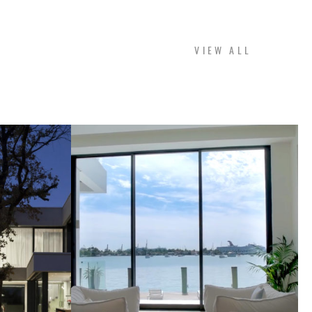
VIEW ALL