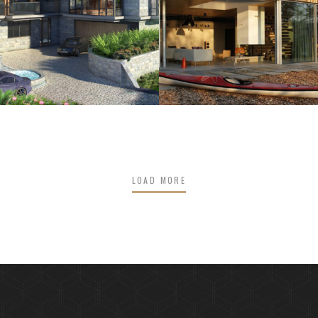
LOAD MORE