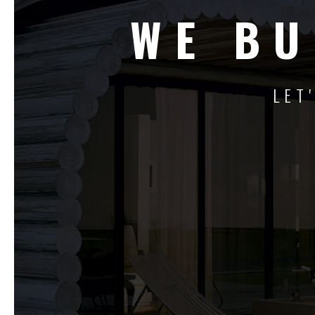
WE BU
PORTFOLIO LAYOUT 7
SINGLE PRODUCT
CEO MESSAGE
PORTFOLIO LAYOUT 8
LET
SINGLE PORTFOLIO