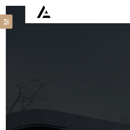
BACK
BACK
BACK
BACK
BACK
BACK
BACK
B
B
HOME
BLOG
SERVICES
ABOUT
PORTFOLIO
SHOP
PAGES
BL
SI
HOME PAGE 1
BLOG MANSONY
SERVICE
ABOUT US
PORTFOLIO LAYOUT 1
SHOP WITH SIDEBAR
PRICING TABLE
STY
LA
HOME PAGE 2
BLOG GRID
SERVICE V2
ABOUT US V2
PORTFOLIO LAYOUT 2
SHOP 4 COLUMNS
PARTNERS
STY
LA
HOME PAGE 3
BLOG LIST
ABOUT US V3
PORTFOLIO LAYOUT 3
CART
OUR TEAM
HOME PAGE 4
BLOG WITH SIDEBAR
PORTFOLIO LAYOUT 4
CHECKOUT
TESTIMONIALS
HOME PAGE 5
SINGLE BLOG 1
PORTFOLIO LAYOUT 5
MY ACCOUNT
CONTACT
HOME PAGE 6
SINGLE BLOG 2
PORTFOLIO LAYOUT 6
WISHLIST
UNDER CONTRUCTION