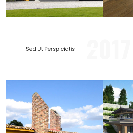
2017
Sed Ut Perspiciatis