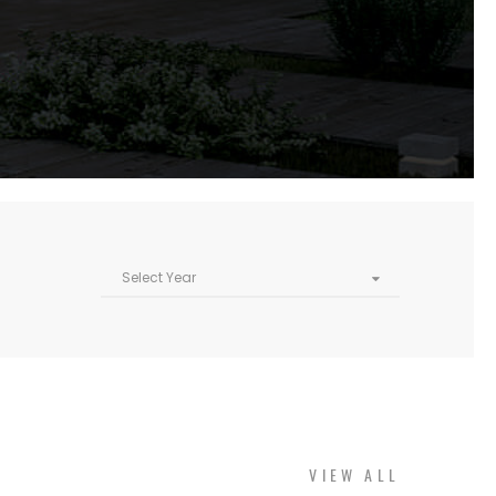
VIEW ALL