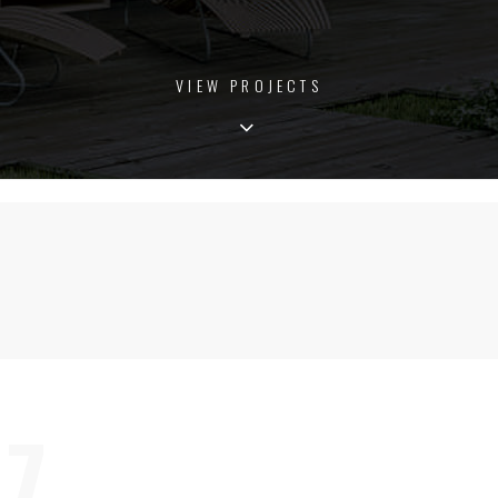
VIEW PROJECTS
17