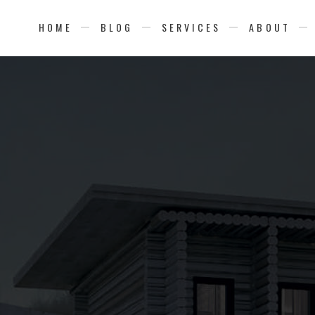
ACK
ACK
HOME
BLOG
SERVICES
ABOUT
OG LIST
NGLE PORTFOLIO
LE 1
YOUT 1
LE 2
YOUT 2