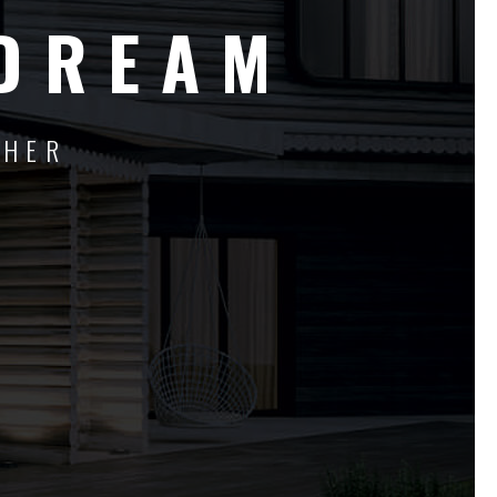
 DREAM
THER
T ELEGANCE
EXTREME ENVIRONMENT