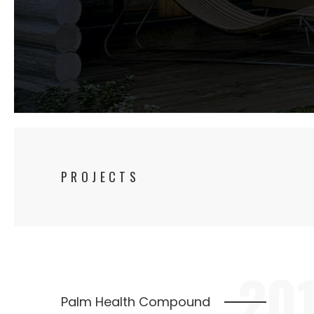
PROJECTS
20
Palm Health Compound