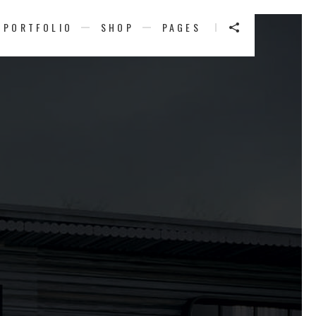
PORTFOLIO
SHOP
PAGES