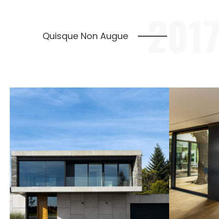
201
Quisque Non Augue