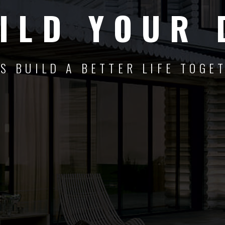
ILD YOUR
'S BUILD A BETTER LIFE TOGE
DOUBLE-HEIGH