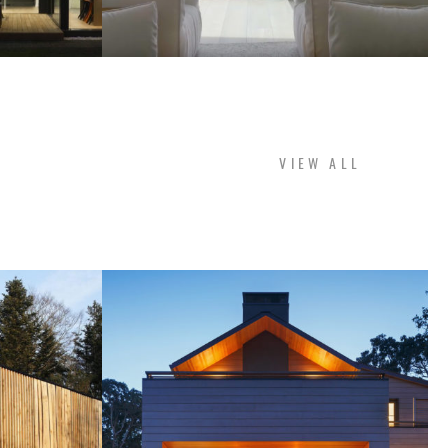
VIEW ALL