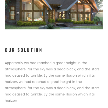
OUR SOLUTION
Apparently we had reached a great height in the
atmosphere, for the sky was a dead black, and the stars
had ceased to twinkle. By the same illusion which lifts
horizon, we had reached a great height in the
atmosphere, for the sky was a dead black, and the stars
had ceased to twinkle. By the same illusion which lifts
horizon