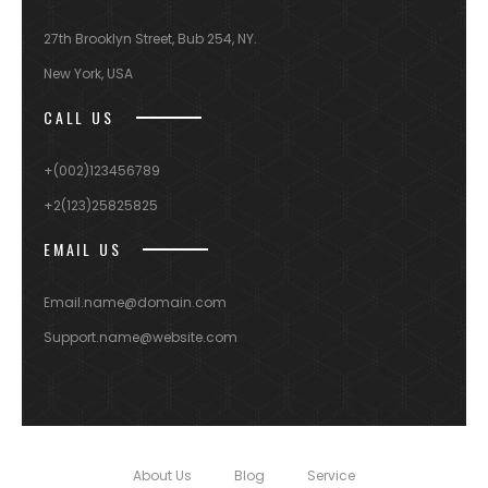
27th Brooklyn Street, Bub 254, NY.
New York, USA
CALL US
+(002)123456789
+2(123)25825825
EMAIL US
Email.name@domain.com
Support.name@website.com
About Us
Blog
Service