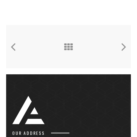
OUR ADDRESS