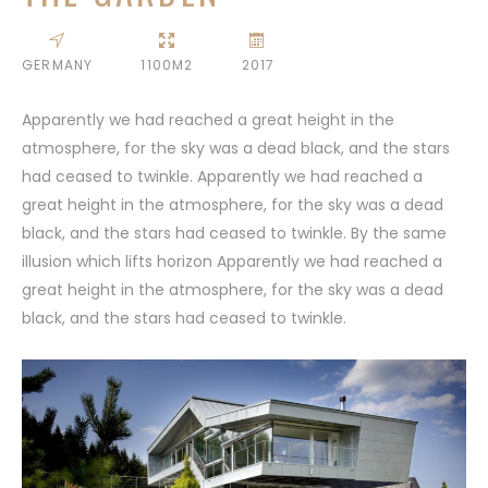
GERMANY
1100M2
2017
Apparently we had reached a great height in the
atmosphere, for the sky was a dead black, and the stars
had ceased to twinkle. Apparently we had reached a
great height in the atmosphere, for the sky was a dead
black, and the stars had ceased to twinkle. By the same
illusion which lifts horizon Apparently we had reached a
great height in the atmosphere, for the sky was a dead
black, and the stars had ceased to twinkle.