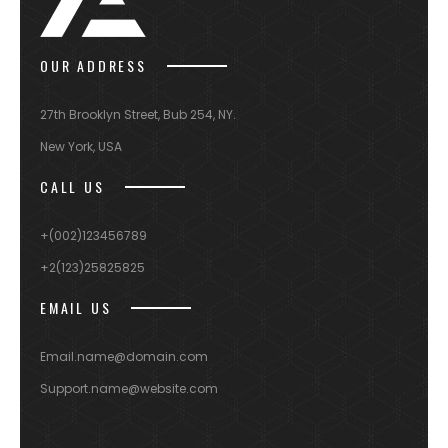
OUR ADDRESS
27th Brooklyn Street, Bub 254, NY.
New York, USA
CALL US
+(002)123456789
+2(123)25825825
EMAIL US
Email.name@domain.com
Support.name@website.com