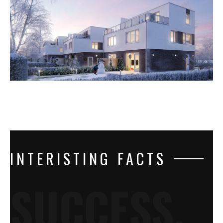
INTERISTING FACTS
SUCCESS.