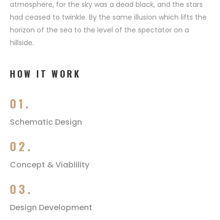
atmosphere, for the sky was a dead black, and the stars
had ceased to twinkle. By the same illusion which lifts the
horizon of the sea to the level of the spectator on a
hillside.
HOW IT WORK
01.
Schematic Design
02.
Concept & Viablility
03.
Design Development