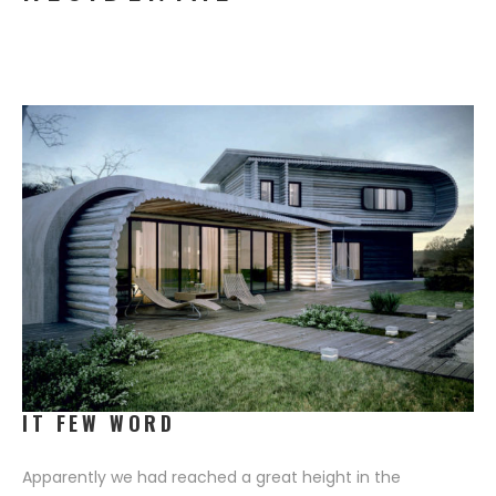
PORTFOLIO LAYOUT 7
SINGLE PRODUCT
CEO MESSAGE
PORTFOLIO LAYOUT 8
SINGLE PORTFOLIO
T ELEGANCE
EXTREME ENVIRONMENT
IT FEW WORD
Apparently we had reached a great height in the