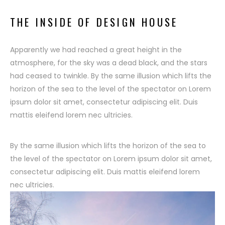
THE INSIDE OF DESIGN HOUSE
Apparently we had reached a great height in the
atmosphere, for the sky was a dead black, and the stars
had ceased to twinkle. By the same illusion which lifts the
horizon of the sea to the level of the spectator on Lorem
ipsum dolor sit amet, consectetur adipiscing elit. Duis
mattis eleifend lorem nec ultricies.
By the same illusion which lifts the horizon of the sea to
the level of the spectator on Lorem ipsum dolor sit amet,
consectetur adipiscing elit. Duis mattis eleifend lorem
nec ultricies.