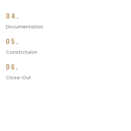
04.
Documentation
05.
Constrctuion
06.
Close-Out