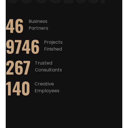
46
Business
Partners
10560
Projects
Finished
267
Trusted
Consultants
140
Creative
Employees