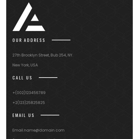
PORTFOLIO LAYOUT 7
SINGLE PRODUCT
CEO MESSAGE
PORTFOLIO LAYOUT 8
OUR ADDRESS
SINGLE PORTFOLIO
HT ELEGANCE
EXTREME ENVIRONMEN
27th Brooklyn Street, Bub 254, NY.
New York, USA
CALL US
+(002)123456789
+2(123)25825825
EMAIL US
Email.name@domain.com