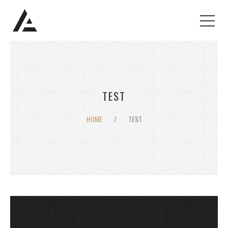
BACK
BACK
BACK
BACK
BACK
BACK
BACK
B
B
HOME
BLOG
SERVICES
ABOUT
PORTFOLIO
SHOP
PAGES
BL
SI
HOME PAGE 1
BLOG MANSONY
SERVICE
ABOUT US
PORTFOLIO LAYOUT 1
SHOP WITH SIDEBAR
PRICING TABLE
STY
LA
TEST
HOME PAGE 2
BLOG GRID
SERVICE V2
ABOUT US V2
PORTFOLIO LAYOUT 2
SHOP 4 COLUMNS
PARTNERS
STY
LA
HOME
/
TEST
HOME PAGE 3
BLOG LIST
ABOUT US V3
PORTFOLIO LAYOUT 3
CART
OUR TEAM
HOME PAGE 4
BLOG WITH SIDEBAR
PORTFOLIO LAYOUT 4
CHECKOUT
TESTIMONIALS
HOME PAGE 5
SINGLE BLOG 1
PORTFOLIO LAYOUT 5
MY ACCOUNT
CONTACT
HOME PAGE 6
SINGLE BLOG 2
PORTFOLIO LAYOUT 6
WISHLIST
UNDER CONTRUCTION